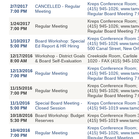
Kreps Conference Room; 3
2/7/2017
CANCELLED - Regular
(415) 945-1026; www.tamdis
7:00 PM
Meeting
Regular Board Meeting 7:
Kreps Conference Room; 3
1/24/2017
Regular Meeting
(415) 945-1026; www.tamdis
7:00 PM
Regular Board Meeting 7:
Kreps Conference Room 3
1/10/2017
Board Workshop: Special
(415) 945-1026 www.tamdi
5:00 PM
Ed Report & HR Hiring
500 Canal Street, New Or
12/17/2016
Workshop - District Goals
Creekside Room, Carlisle
8:00 AM
& Board Self-Evaluation
1020 - FAX (415) 945-102
Kreps Conference Room; 3
12/13/2016
Regular Meeting
(415) 945-1026; www.tamdis
7:00 PM
Regular Board Meeting 7:
Kreps Conference Room; 3
11/15/2016
Regular Meeting
(415) 945-1026; www.tamdis
7:00 PM
Regular Board Meeting 7:
11/1/2016
Special Board Meeting -
Kreps Conference Room 3
5:00 PM
Closed Session
(415) 945-1019 www.tamdi
10/18/2016
Board Workshop: Budget
Kreps Conference Room 3
5:30 PM
Reserves
(415) 945-1019 www.tamdi
Kreps Conference Room; 3
10/4/2016
Regular Meeting
(415) 945-1026; www.tamdis
7:00 PM
Regular Board Meeting