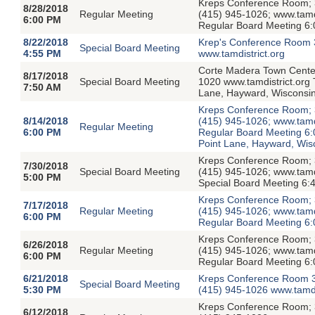
Kreps Conference Room; 3
8/28/2018
Regular Meeting
(415) 945-1026; www.tamdis
6:00 PM
Regular Board Meeting 6:
8/22/2018
Krep's Conference Room 
Special Board Meeting
4:55 PM
www.tamdistrict.org
Corte Madera Town Center
8/17/2018
Special Board Meeting
1020 www.tamdistrict.org 
7:50 AM
Lane, Hayward, Wisconsi
Kreps Conference Room; 3
8/14/2018
(415) 945-1026; www.tamdis
Regular Meeting
6:00 PM
Regular Board Meeting 6:
Point Lane, Hayward, Wis
Kreps Conference Room; 3
7/30/2018
Special Board Meeting
(415) 945-1026; www.tamdi
5:00 PM
Special Board Meeting 6:
Kreps Conference Room; 3
7/17/2018
Regular Meeting
(415) 945-1026; www.tamdis
6:00 PM
Regular Board Meeting 6:
Kreps Conference Room; 3
6/26/2018
Regular Meeting
(415) 945-1026; www.tamdis
6:00 PM
Regular Board Meeting 6:
6/21/2018
Kreps Conference Room 3
Special Board Meeting
5:30 PM
(415) 945-1026 www.tamdi
Kreps Conference Room; 3
6/12/2018