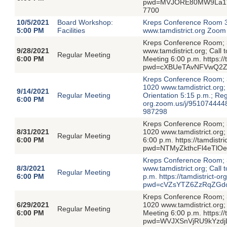
pwd=MVJORE80MW9La1VyV
7700
10/5/2021
Board Workshop:
Kreps Conference Room 3
5:00 PM
Facilities
www.tamdistrict.org Zoo
Kreps Conference Room; 3
9/28/2021
www.tamdistrict.org; Call
Regular Meeting
6:00 PM
Meeting 6:00 p.m. https:/
pwd=cXBUeTAvNFVwQ2Z
Kreps Conference Room; 3
1020 www.tamdistrict.org;
9/14/2021
Regular Meeting
Orientation 5:15 p.m.; Reg
6:00 PM
org.zoom.us/j/951074
987298
Kreps Conference Room; 3
8/31/2021
1020 www.tamdistrict.org;
Regular Meeting
6:00 PM
6:00 p.m. https://tamdist
pwd=NTMyZkthcFl4eTlO
Kreps Conference Room; 3
8/3/2021
www.tamdistrict.org; Call
Regular Meeting
6:00 PM
p.m. https://tamdistrict-
pwd=cVZsYTZ6ZzRqZGdo
Kreps Conference Room; 3
6/29/2021
1020 www.tamdistrict.org;
Regular Meeting
6:00 PM
Meeting 6:00 p.m. https:/
pwd=WVJXSnVjRU9kYzdj