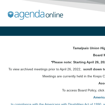
Tamalpais Union Hig
Board 
*Please note: Starting April 26, 
To view archived meetings prior to April 26, 2022,
scroll down 
Meetings are currently held in the Krep
Acc
To access Board Policy, clic
America
In compliance with the Americans with Disabilities Act of 1990, 