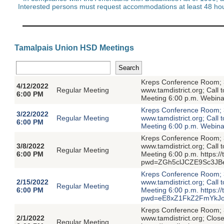
Interested persons must request accommodations at least 48 hour
Tamalpais Union HSD Meetings
Kreps Conference Room; 3
4/12/2022
Regular Meeting
www.tamdistrict.org; Call
6:00 PM
Meeting 6:00 p.m. Webin
Kreps Conference Room; 3
3/22/2022
Regular Meeting
www.tamdistrict.org; Call
6:00 PM
Meeting 6:00 p.m. Webin
Kreps Conference Room; 3
3/8/2022
www.tamdistrict.org; Call
Regular Meeting
6:00 PM
Meeting 6:00 p.m. https:/
pwd=ZGh5clJCZE9Sc3JB
Kreps Conference Room; 3
2/15/2022
www.tamdistrict.org; Call
Regular Meeting
6:00 PM
Meeting 6:00 p.m. https:/
pwd=eE8xZ1FkZ2FmYkJo
Kreps Conference Room; 3
2/1/2022
www.tamdistrict.org; Clos
Regular Meeting