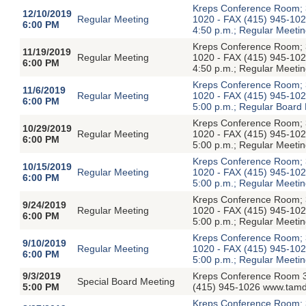
Kreps Conference Room; 3
12/10/2019
Regular Meeting
1020 - FAX (415) 945-1026
6:00 PM
4:50 p.m.; Regular Meetin
Kreps Conference Room; 3
11/19/2019
Regular Meeting
1020 - FAX (415) 945-1026
6:00 PM
4:50 p.m.; Regular Meetin
Kreps Conference Room; 3
11/6/2019
Regular Meeting
1020 - FAX (415) 945-1026
6:00 PM
5:00 p.m.; Regular Board
Kreps Conference Room; 3
10/29/2019
Regular Meeting
1020 - FAX (415) 945-1026
6:00 PM
5:00 p.m.; Regular Meetin
Kreps Conference Room; 3
10/15/2019
Regular Meeting
1020 - FAX (415) 945-1026
6:00 PM
5:00 p.m.; Regular Meetin
Kreps Conference Room; 3
9/24/2019
Regular Meeting
1020 - FAX (415) 945-1026
6:00 PM
5:00 p.m.; Regular Meetin
Kreps Conference Room; 3
9/10/2019
Regular Meeting
1020 - FAX (415) 945-1026
6:00 PM
5:00 p.m.; Regular Meetin
9/3/2019
Kreps Conference Room 3
Special Board Meeting
5:00 PM
(415) 945-1026 www.tamdi
Kreps Conference Room; 3