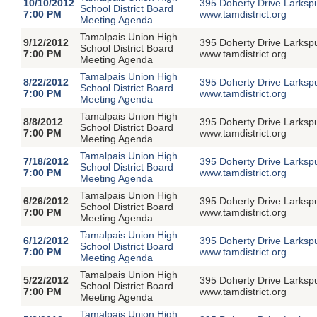
10/10/2012
395 Doherty Drive Larksp
School District Board
7:00 PM
www.tamdistrict.org
Meeting Agenda
Tamalpais Union High
9/12/2012
395 Doherty Drive Larksp
School District Board
7:00 PM
www.tamdistrict.org
Meeting Agenda
Tamalpais Union High
8/22/2012
395 Doherty Drive Larksp
School District Board
7:00 PM
www.tamdistrict.org
Meeting Agenda
Tamalpais Union High
8/8/2012
395 Doherty Drive Larksp
School District Board
7:00 PM
www.tamdistrict.org
Meeting Agenda
Tamalpais Union High
7/18/2012
395 Doherty Drive Larksp
School District Board
7:00 PM
www.tamdistrict.org
Meeting Agenda
Tamalpais Union High
6/26/2012
395 Doherty Drive Larksp
School District Board
7:00 PM
www.tamdistrict.org
Meeting Agenda
Tamalpais Union High
6/12/2012
395 Doherty Drive Larksp
School District Board
7:00 PM
www.tamdistrict.org
Meeting Agenda
Tamalpais Union High
5/22/2012
395 Doherty Drive Larksp
School District Board
7:00 PM
www.tamdistrict.org
Meeting Agenda
Tamalpais Union High