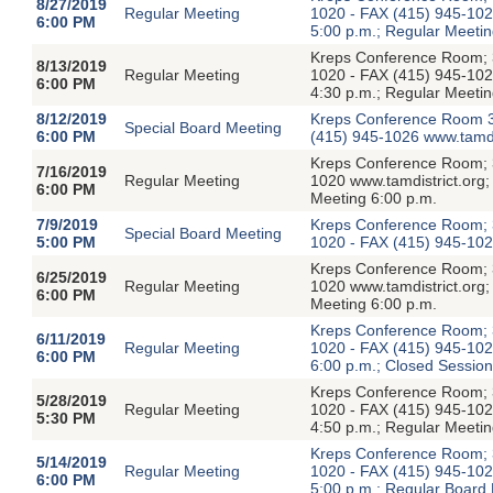
8/27/2019
Regular Meeting
1020 - FAX (415) 945-1026
6:00 PM
5:00 p.m.; Regular Meetin
Kreps Conference Room; 3
8/13/2019
Regular Meeting
1020 - FAX (415) 945-1026
6:00 PM
4:30 p.m.; Regular Meetin
8/12/2019
Kreps Conference Room 3
Special Board Meeting
6:00 PM
(415) 945-1026 www.tamdi
Kreps Conference Room; 3
7/16/2019
Regular Meeting
1020 www.tamdistrict.org;
6:00 PM
Meeting 6:00 p.m.
7/9/2019
Kreps Conference Room; 3
Special Board Meeting
5:00 PM
1020 - FAX (415) 945-1026
Kreps Conference Room; 3
6/25/2019
Regular Meeting
1020 www.tamdistrict.org;
6:00 PM
Meeting 6:00 p.m.
Kreps Conference Room; 3
6/11/2019
Regular Meeting
1020 - FAX (415) 945-1026
6:00 PM
6:00 p.m.; Closed Session
Kreps Conference Room; 3
5/28/2019
Regular Meeting
1020 - FAX (415) 945-1026
5:30 PM
4:50 p.m.; Regular Meetin
Kreps Conference Room; 3
5/14/2019
Regular Meeting
1020 - FAX (415) 945-1026
6:00 PM
5:00 p.m.; Regular Board