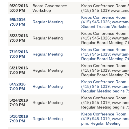
9/20/2016
Board Governance
Kreps Conference Room 3
5:00 PM
Workshop
(415) 945-1019 www.tamdi
Kreps Conference Room; 3
9/6/2016
Regular Meeting
(415) 945-1026; www.tamdis
7:00 PM
Student Trustee Workshop
Kreps Conference Room; 3
8/23/2016
Regular Meeting
(415) 945-1026; www.tamdis
7:00 PM
Regular Board Meeting 7:
Kreps Conference Room; 3
7/19/2016
Regular Meeting
(415) 945-1019; www.tamdis
7:00 PM
Regular Board Meeting 7:
Kreps Conference Room; 3
6/21/2016
Regular Meeting
(415) 945-1019; www.tamdis
7:00 PM
Regular Board Meeting 7:
Kreps Conference Room; 3
6/7/2016
Regular Meeting
(415) 945-1019; www.tamdis
7:00 PM
Regular Meeting begins 7
Kreps Conference Room; 3
5/24/2016
Regular Meeting
(415) 945-1019; www.tamdis
7:00 PM
Regular Meeting begins 7
Kreps Conference Room; 3
5/10/2016
Regular Meeting
(415) 945-1019; www.tamdi
7:00 PM
p.m. Regular Meeting