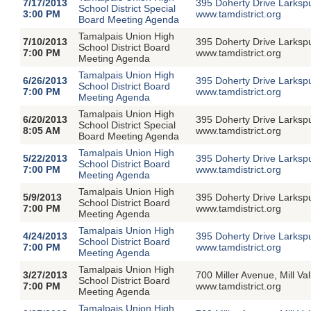
7/17/2013
395 Doherty Drive Larksp
School District Special
3:00 PM
www.tamdistrict.org
Board Meeting Agenda
Tamalpais Union High
7/10/2013
395 Doherty Drive Larksp
School District Board
7:00 PM
www.tamdistrict.org
Meeting Agenda
Tamalpais Union High
6/26/2013
395 Doherty Drive Larksp
School District Board
7:00 PM
www.tamdistrict.org
Meeting Agenda
Tamalpais Union High
6/20/2013
395 Doherty Drive Larksp
School District Special
8:05 AM
www.tamdistrict.org
Board Meeting Agenda
Tamalpais Union High
5/22/2013
395 Doherty Drive Larksp
School District Board
7:00 PM
www.tamdistrict.org
Meeting Agenda
Tamalpais Union High
5/9/2013
395 Doherty Drive Larksp
School District Board
7:00 PM
www.tamdistrict.org
Meeting Agenda
Tamalpais Union High
4/24/2013
395 Doherty Drive Larksp
School District Board
7:00 PM
www.tamdistrict.org
Meeting Agenda
Tamalpais Union High
3/27/2013
700 Miller Avenue, Mill V
School District Board
7:00 PM
www.tamdistrict.org
Meeting Agenda
Tamalpais Union High