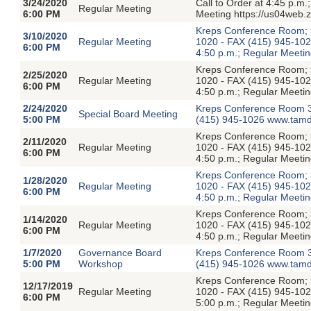
3/24/2020
Call to Order at 4:45 p.m
Regular Meeting
6:00 PM
Meeting https://us04web.
Kreps Conference Room; 3
3/10/2020
Regular Meeting
1020 - FAX (415) 945-1026
6:00 PM
4:50 p.m.; Regular Meetin
Kreps Conference Room; 3
2/25/2020
Regular Meeting
1020 - FAX (415) 945-1026
6:00 PM
4:50 p.m.; Regular Meetin
2/24/2020
Kreps Conference Room 3
Special Board Meeting
5:00 PM
(415) 945-1026 www.tamdi
Kreps Conference Room; 3
2/11/2020
Regular Meeting
1020 - FAX (415) 945-1026
6:00 PM
4:50 p.m.; Regular Meetin
Kreps Conference Room; 3
1/28/2020
Regular Meeting
1020 - FAX (415) 945-1026
6:00 PM
4:50 p.m.; Regular Meetin
Kreps Conference Room; 3
1/14/2020
Regular Meeting
1020 - FAX (415) 945-1026
6:00 PM
4:50 p.m.; Regular Meetin
1/7/2020
Governance Board
Kreps Conference Room 3
5:00 PM
Workshop
(415) 945-1026 www.tamdi
Kreps Conference Room; 3
12/17/2019
Regular Meeting
1020 - FAX (415) 945-1026
6:00 PM
5:00 p.m.; Regular Meetin