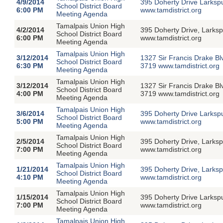
4/9/2014
395 Doherty Drive Larksp
School District Board
6:00 PM
www.tamdistrict.org
Meeting Agenda
Tamalpais Union High
4/2/2014
395 Doherty Drive, Larksp
School District Board
6:00 PM
www.tamdistrict.org
Meeting Agenda
Tamalpais Union High
3/12/2014
1327 Sir Francis Drake Bl
School District Board
6:30 PM
3719 www.tamdistrict.org
Meeting Agenda
Tamalpais Union High
3/12/2014
1327 Sir Francis Drake Bl
School District Board
4:00 PM
3719 www.tamdistrict.org
Meeting Agenda
Tamalpais Union High
3/6/2014
395 Doherty Drive Larksp
School District Board
5:00 PM
www.tamdistrict.org
Meeting Agenda
Tamalpais Union High
2/5/2014
395 Doherty Drive, Larksp
School District Board
7:00 PM
www.tamdistrict.org
Meeting Agenda
Tamalpais Union High
1/21/2014
395 Doherty Drive, Larksp
School District Board
4:10 PM
www.tamdistrict.org
Meeting Agenda
Tamalpais Union High
1/15/2014
395 Doherty Drive Larksp
School District Board
7:00 PM
www.tamdistrict.org
Meeting Agenda
Tamalpais Union High