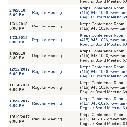
Regular Board Meeting 6:
Kreps Conference Room; 3
2/6/2018
Regular Meeting
(415) 945-1026; www.tamdis
6:00 PM
Regular Board Meeting 6:
1/31/2018
Kreps Conference Room; 3
Regular Meeting
5:00 PM
(415) 945-1026; www.tamd
Kreps Conference Room; 3
1/23/2018
Regular Meeting
(415) 945-1026; www.tamdis
6:00 PM
Regular Board Meeting 6:
Kreps Conference Room; 3
1/9/2018
Regular Meeting
(415) 945-1026; www.tamdis
6:30 PM
Regular Board Meeting 6:
Kreps Conference Room; 3
12/12/2017
Regular Meeting
(415) 945-1026; www.tamdis
6:00 PM
Regular Board Meeting 6:
Kreps Conference Room; 3
11/14/2017
Regular Meeting
(415) 945-1026; www.tamdis
6:00 PM
Regular Board Meeting 6:
Kreps Conference Room; 3
10/24/2017
Regular Meeting
(415) 945-1026; www.tamdis
6:00 PM
Regular Board Meeting 6:
Kreps Conference Room; 3
10/10/2017
Regular Meeting
(415) 945-1026; www.tamdis
6:00 PM
Regular Board Meeting 6: