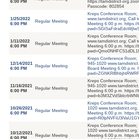
6:00 PM
https://tamdistrict-org
Passcode: 802854
Kreps Conference Room; 3
1/25/2022
www.tamdistrict.org; Call
Regular Meeting
6:00 PM
Meeting 6:00 p.m. https:/
pwd=SGtSaFdraEdoWjIwS
Kreps Conference Room; 3
1/11/2022
www.tamdistrict.org; Call
Regular Meeting
6:00 PM
Meeting 6:00 p.m. https:/
pwd=Qmo0NHFCS1dDL1M
Kreps Conference Room; 3
12/14/2021
945-1020 www.tamdistrict.
Regular Meeting
6:00 PM
Board Meeting 6:00 p.m. h
pwd=ZGNKRlBhbjhtRWRP
Kreps Conference Room; 3
11/16/2021
945-1020 www.tamdistrict.
Regular Meeting
6:00 PM
Meeting 6:00 p.m. https:/
pwd=b3M3ZVdSblcrbWNW
Kreps Conference Room; 3
10/26/2021
1020 www.tamdistrict.org;
Regular Meeting
6:00 PM
Meeting 6:00 p.m. https:/
pwd=R0lpNVFiU3lVaU1GY
Kreps Conference Room; 3
1020 www.tamdistrict.org;
10/12/2021
Regular Meeting
Meeting 6:00 p.m. https:/
6:00 PM