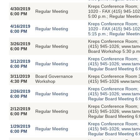
Kreps Conference Room; 3
4/30/2019
Regular Meeting
1020 - FAX (415) 945-1026
6:00 PM
5:00 p.m.; Regular Meetin
Kreps Conference Room; 3
4/16/2019
Regular Meeting
1020 - FAX (415) 945-1026
6:00 PM
5:15 p.m.; Regular Meetin
Kreps Conference Room; 3
3/26/2019
Regular Meeting
(415) 945-1026; www.tamdis
6:00 PM
Board Workshop 5:30 p.m.
Kreps Conference Room; 3
3/12/2019
Regular Meeting
(415) 945-1026; www.tamdis
6:00 PM
Regular Board Meeting 6:
3/11/2019
Board Governance
Kreps Conference Room 3
4:30 PM
Workshop
(415) 945-1026 www.tamdi
Kreps Conference Room; 3
2/26/2019
Regular Meeting
(415) 945-1026; www.tamdis
6:00 PM
Regular Board Meeting 6:
Kreps Conference Room; 3
2/12/2019
Regular Meeting
(415) 945-1026; www.tamdis
6:00 PM
Regular Board Meeting 6:
Kreps Conference Room; 3
1/29/2019
Regular Meeting
(415) 945-1026; www.tamdis
6:00 PM
Regular Board Meeting 6: