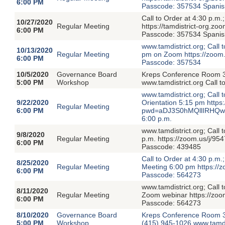
6:00 PM
Passcode: 357534 Spanish 
Call to Order at 4:30 p.m
10/27/2020
Regular Meeting
https://tamdistrict-org
6:00 PM
Passcode: 357534 Spanish 
www.tamdistrict.org; Call
10/13/2020
Regular Meeting
pm on Zoom https://zo
6:00 PM
Passcode: 357534
10/5/2020
Governance Board
Kreps Conference Room 3
5:00 PM
Workshop
www.tamdistrict.org Call 
www.tamdistrict.org; Call 
9/22/2020
Orientation 5:15 pm http
Regular Meeting
6:00 PM
pwd=aDJ3S0hMQllIRHQwc
6:00 p.m.
www.tamdistrict.org; Call
9/8/2020
Regular Meeting
p.m. https://zoom.us/
6:00 PM
Passcode: 439485
Call to Order at 4:30 p.m
8/25/2020
Regular Meeting
Meeting 6:00 pm https:
6:00 PM
Passcode: 564273
www.tamdistrict.org; Cal
8/11/2020
Regular Meeting
Zoom webinar https://z
6:00 PM
Passcode: 564273
8/10/2020
Governance Board
Kreps Conference Room 3
5:00 PM
Workshop
(415) 945-1026 www.tamdi