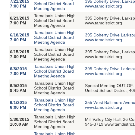
7/21/2015
395 Doherty Drive, Larksp
School District Board
7:00 PM
www.tamdistrict.org
Meeting Agenda
Tamalpais Union High
6/23/2015
395 Doherty Drive, Larksp
School District Board
7:00 PM
www.tamdistrict.org
Meeting Agenda
Tamalpais Union High
6/18/2015
395 Doherty Drive Larksp
School District Board
7:00 PM
www.tamdistrict.org
Meeting Agenda
Tamalpais Union High
6/15/2015
395 Doherty Drive, Larksp
School District Board
7:00 PM
www.tamdistrict.org
Meeting Agenda
Tamalpais Union High
6/8/2015
395 Doherty Drive Larksp
School District Board
7:00 PM
www.tamdistrict.org
Meeting Agenda
Tamalpais Union High
6/5/2015
Special Meeting OUT-OF-
School District Board
9:45 AM
Unified School District, 4
Meeting Agenda
Tamalpais Union High
6/1/2015
355 West Baltimore Avenu
School District Board
6:00 PM
www.tamdistrict.org
Meeting Agenda
Tamalpais Union High
5/30/2015
Mill Valley City Hall, 26 
School District Board
10:00 AM
945-3719 www.tamdistrict
Meeting Agenda
Tamalpais Union High