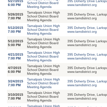
5/27/2015
395 Doherty Drive Larksp
School District Board
6:00 PM
www.tamdistrict.org
Meeting Agenda
Tamalpais Union High
5/26/2015
395 Doherty Drive, Larksp
School District Board
7:00 PM
www.tamdistrict.org
Meeting Agenda
Tamalpais Union High
5/12/2015
395 Doherty Drive, Larksp
School District Board
7:00 PM
www.tamdistrict.org
Meeting Agenda
Tamalpais Union High
5/12/2015
395 Doherty Drive Larksp
School District Board
5:00 PM
www.tamdistrict.org
Meeting Agenda
Tamalpais Union High
4/21/2015
395 Doherty Drive, Larksp
School District Board
7:00 PM
www.tamdistrict.org
Meeting Agenda
Tamalpais Union High
4/7/2015
395 Doherty Drive Larksp
School District Board
6:00 PM
www.tamdistrict.org
Meeting Agenda
Tamalpais Union High
3/24/2015
395 Doherty Drive, Larksp
School District Board
7:00 PM
www.tamdistrict.org
Meeting Agenda
Tamalpais Union High
3/10/2015
395 Doherty Drive, Larksp
School District Board
7:00 PM
www.tamdistrict.org
Meeting Agenda
Tamalpais Union High