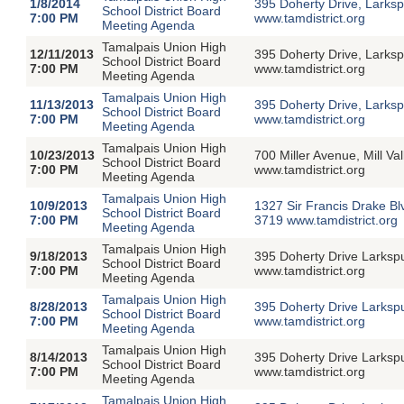
1/8/2014
395 Doherty Drive, Larksp
School District Board
7:00 PM
www.tamdistrict.org
Meeting Agenda
Tamalpais Union High
12/11/2013
395 Doherty Drive, Larksp
School District Board
7:00 PM
www.tamdistrict.org
Meeting Agenda
Tamalpais Union High
11/13/2013
395 Doherty Drive, Larksp
School District Board
7:00 PM
www.tamdistrict.org
Meeting Agenda
Tamalpais Union High
10/23/2013
700 Miller Avenue, Mill V
School District Board
7:00 PM
www.tamdistrict.org
Meeting Agenda
Tamalpais Union High
10/9/2013
1327 Sir Francis Drake Bl
School District Board
7:00 PM
3719 www.tamdistrict.org
Meeting Agenda
Tamalpais Union High
9/18/2013
395 Doherty Drive Larksp
School District Board
7:00 PM
www.tamdistrict.org
Meeting Agenda
Tamalpais Union High
8/28/2013
395 Doherty Drive Larksp
School District Board
7:00 PM
www.tamdistrict.org
Meeting Agenda
Tamalpais Union High
8/14/2013
395 Doherty Drive Larksp
School District Board
7:00 PM
www.tamdistrict.org
Meeting Agenda
Tamalpais Union High