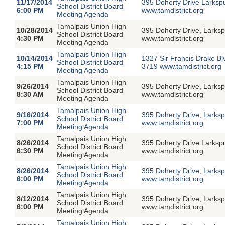
11/17/2014
395 Doherty Drive Larksp
School District Board
6:00 PM
www.tamdistrict.org
Meeting Agenda
Tamalpais Union High
10/28/2014
395 Doherty Drive, Larksp
School District Board
4:30 PM
www.tamdistrict.org
Meeting Agenda
Tamalpais Union High
10/14/2014
1327 Sir Francis Drake Bl
School District Board
4:15 PM
3719 www.tamdistrict.org
Meeting Agenda
Tamalpais Union High
9/26/2014
395 Doherty Drive, Larks
School District Board
8:30 AM
www.tamdistrict.org
Meeting Agenda
Tamalpais Union High
9/16/2014
395 Doherty Drive, Larksp
School District Board
7:00 PM
www.tamdistrict.org
Meeting Agenda
Tamalpais Union High
8/26/2014
395 Doherty Drive Larksp
School District Board
6:30 PM
www.tamdistrict.org
Meeting Agenda
Tamalpais Union High
8/26/2014
395 Doherty Drive, Larksp
School District Board
6:00 PM
www.tamdistrict.org
Meeting Agenda
Tamalpais Union High
8/12/2014
395 Doherty Drive, Larksp
School District Board
6:00 PM
www.tamdistrict.org
Meeting Agenda
Tamalpais Union High