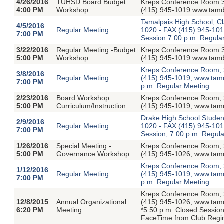
4/26/2016
TUHSD Board Budget
Kreps Conference Room 3
4:00 PM
Workshop
(415) 945-1019 www.tamdi
Tamalpais High School, Cl
4/5/2016
Regular Meeting
1020 - FAX (415) 945-1019
7:00 PM
Session 7:00 p.m. Regula
3/22/2016
Regular Meeting -Budget
Kreps Conference Room 3
5:00 PM
Workshop
(415) 945-1019 www.tamdi
Kreps Conference Room; 3
3/8/2016
Regular Meeting
(415) 945-1019; www.tamdi
7:00 PM
p.m. Regular Meeting
2/23/2016
Board Workshop:
Kreps Conference Room; 3
5:00 PM
Curriculum/Instruction
(415) 945-1019; www.tamdi
Drake High School Studen
2/9/2016
Regular Meeting
1020 - FAX (415) 945-1019
7:00 PM
Session; 7:00 p.m. Regula
1/26/2016
Special Meeting -
Kreps Conference Room, 3
5:00 PM
Governance Workshop
(415) 945-1026; www.tamdis
Kreps Conference Room; 3
1/12/2016
Regular Meeting
(415) 945-1019; www.tamdi
7:00 PM
p.m. Regular Meeting
Kreps Conference Room; 3
12/8/2015
Annual Organizational
(415) 945-1026; www.tamd
6:20 PM
Meeting
*5:50 p.m. Closed Session
FaceTime from Club Regin