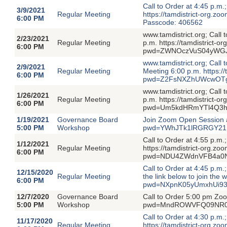
Call to Order at 4:45 p.m
3/9/2021
Regular Meeting
https://tamdistrict-or
6:00 PM
Passcode: 406562
www.tamdistrict.org; Call
2/23/2021
Regular Meeting
p.m. https://tamdistrict-
6:00 PM
pwd=ZWNOczVuS04yWGJ
www.tamdistrict.org; Call
2/9/2021
Regular Meeting
Meeting 6:00 p.m. https:/
6:00 PM
pwd=Z2FsNXZhUWcwOTg4
www.tamdistrict.org; Call
1/26/2021
Regular Meeting
p.m. https://tamdistrict-
6:00 PM
pwd=Um5kdHRmYTl4Q3hk
1/19/2021
Governance Board
Join Zoom Open Session a
5:00 PM
Workshop
pwd=YWhJTk1lRGRGY21L
Call to Order at 4:55 p.m
1/12/2021
Regular Meeting
https://tamdistrict-org.z
6:00 PM
pwd=NDU4ZWdnVFB4a0N
Call to Order at 4:45 p.m
12/15/2020
Regular Meeting
the link below to join the
6:00 PM
pwd=NXpnK05yUmxhUi93
12/7/2020
Governance Board
Call to Order 5:00 pm Zoo
5:00 PM
Workshop
pwd=MndROWVFQ09NR0c
Call to Order at 4:30 p.m
11/17/2020
Regular Meeting
https://tamdistrict-or