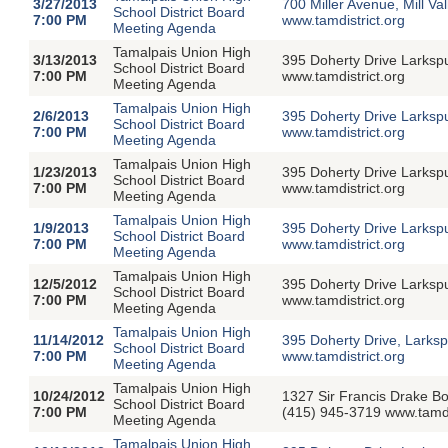
3/27/2013
700 Miller Avenue, Mill V
School District Board
7:00 PM
www.tamdistrict.org
Meeting Agenda
Tamalpais Union High
3/13/2013
395 Doherty Drive Larksp
School District Board
7:00 PM
www.tamdistrict.org
Meeting Agenda
Tamalpais Union High
2/6/2013
395 Doherty Drive Larksp
School District Board
7:00 PM
www.tamdistrict.org
Meeting Agenda
Tamalpais Union High
1/23/2013
395 Doherty Drive Larksp
School District Board
7:00 PM
www.tamdistrict.org
Meeting Agenda
Tamalpais Union High
1/9/2013
395 Doherty Drive Larksp
School District Board
7:00 PM
www.tamdistrict.org
Meeting Agenda
Tamalpais Union High
12/5/2012
395 Doherty Drive Larksp
School District Board
7:00 PM
www.tamdistrict.org
Meeting Agenda
Tamalpais Union High
11/14/2012
395 Doherty Drive, Larks
School District Board
7:00 PM
www.tamdistrict.org
Meeting Agenda
Tamalpais Union High
10/24/2012
1327 Sir Francis Drake B
School District Board
7:00 PM
(415) 945-3719 www.tamdi
Meeting Agenda
Tamalpais Union High