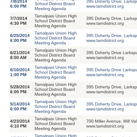
7/8/2014
395 Doherty Drive, Larksp
School District Board
6:00 PM
www.tamdistrict.org
Meeting Agenda
Tamalpais Union High
7/7/2014
395 Doherty Drive, Larksp
School District Board
4:30 PM
www.tamdistrict.org
Meeting Agenda
Tamalpais Union High
6/25/2014
395 Doherty Drive, Larksp
School District Board
6:00 PM
www.tamdistrict.org
Meeting Agenda
Tamalpais Union High
6/21/2014
395 Doherty Drive Larksp
School District Board
8:00 AM
www.tamdistrict.org
Meeting Agenda
Tamalpais Union High
6/10/2014
395 Doherty Drive Larksp
School District Board
1:00 PM
www.tamdistrict.org
Meeting Agenda
Tamalpais Union High
5/28/2014
395 Doherty Drive, Larksp
School District Board
6:00 PM
www.tamdistrict.org
Meeting Agenda
Tamalpais Union High
5/14/2014
395 Doherty Drive, Larksp
School District Board
6:00 PM
www.tamdistrict.org
Meeting Agenda
Tamalpais Union High
4/23/2014
700 Miller Avenue, Mill V
School District Board
4:10 PM
www.tamdistrict.org
Meeting Agenda
Tamalpais Union High