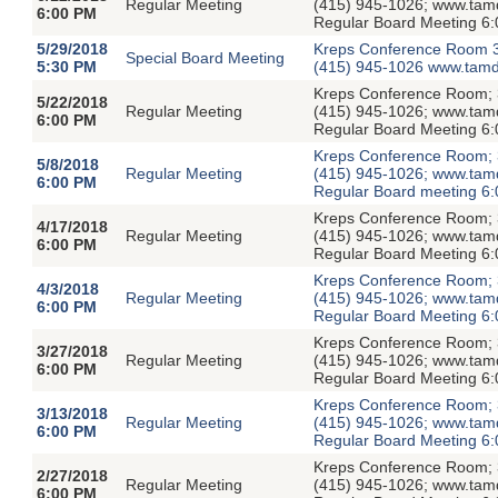
Regular Meeting
(415) 945-1026; www.tamdis
6:00 PM
Regular Board Meeting 6:
5/29/2018
Kreps Conference Room 3
Special Board Meeting
5:30 PM
(415) 945-1026 www.tamdi
Kreps Conference Room; 3
5/22/2018
Regular Meeting
(415) 945-1026; www.tamdis
6:00 PM
Regular Board Meeting 6:
Kreps Conference Room; 3
5/8/2018
Regular Meeting
(415) 945-1026; www.tamdis
6:00 PM
Regular Board meeting 6:
Kreps Conference Room; 3
4/17/2018
Regular Meeting
(415) 945-1026; www.tamdis
6:00 PM
Regular Board Meeting 6:
Kreps Conference Room; 3
4/3/2018
Regular Meeting
(415) 945-1026; www.tamdis
6:00 PM
Regular Board Meeting 6:
Kreps Conference Room; 3
3/27/2018
Regular Meeting
(415) 945-1026; www.tamdis
6:00 PM
Regular Board Meeting 6:
Kreps Conference Room; 3
3/13/2018
Regular Meeting
(415) 945-1026; www.tamdis
6:00 PM
Regular Board Meeting 6:
Kreps Conference Room; 3
2/27/2018
Regular Meeting
(415) 945-1026; www.tamdis
6:00 PM