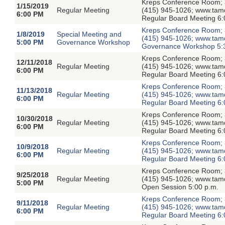
Kreps Conference Room; 3
1/15/2019
Regular Meeting
(415) 945-1026; www.tamdis
6:00 PM
Regular Board Meeting 6:
Kreps Conference Room; 3
1/8/2019
Special Meeting and
(415) 945-1026; www.tamdis
5:00 PM
Governance Workshop
Governance Workshop 5:
Kreps Conference Room; 3
12/11/2018
Regular Meeting
(415) 945-1026; www.tamdis
6:00 PM
Regular Board Meeting 6:
Kreps Conference Room; 3
11/13/2018
Regular Meeting
(415) 945-1026; www.tamdis
6:00 PM
Regular Board Meeting 6:
Kreps Conference Room; 3
10/30/2018
Regular Meeting
(415) 945-1026; www.tamdis
6:00 PM
Regular Board Meeting 6:
Kreps Conference Room; 3
10/9/2018
Regular Meeting
(415) 945-1026; www.tamdis
6:00 PM
Regular Board Meeting 6
Kreps Conference Room; 3
9/25/2018
Regular Meeting
(415) 945-1026; www.tamdi
5:00 PM
Open Session 5:00 p.m.
Kreps Conference Room; 3
9/11/2018
Regular Meeting
(415) 945-1026; www.tamdis
6:00 PM
Regular Board Meeting 6: