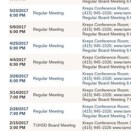
Regular Board Meeting 6:
Kreps Conference Room; 3
5/23/2017
Regular Meeting
(415) 945-1026; www.tamdis
6:00 PM
Regular Board Meeting 6:
Kreps Conference Room; 3
5/9/2017
Regular Meeting
(415) 945-1026; www.tamdis
6:00 PM
Regular Board Meeting 6:
Kreps Conference Room; 3
4/25/2017
Regular Meeting
(415) 945-1026; www.tamdis
6:00 PM
Regular Board Meeting 6:
Kreps Conference Room; 3
4/4/2017
Regular Meeting
(415) 945-1026; www.tamdis
6:00 PM
Regular Board Meeting 6:
Kreps Conference Room; 3
3/28/2017
Regular Meeting
(415) 945-1026; www.tamdis
6:00 PM
Regular Board Meeting 6:
Kreps Conference Room; 3
3/14/2017
Regular Meeting
(415) 945-1026; www.tamdis
7:00 PM
Regular Board Meeting 7:
Kreps Conference Room; 3
2/28/2017
Regular Meeting
(415) 945-1026; www.tamdis
7:00 PM
Regular Board Meeting 7:
2/15/2017
Kreps Conference Room 3
TUHSD Board Meeting
3:00 PM
(415) 945-1026 www.tamdi