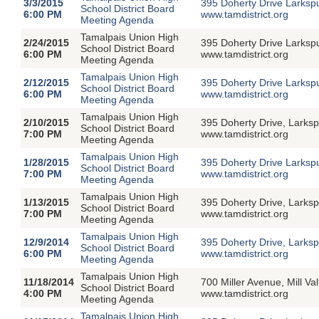
3/3/2015
395 Doherty Drive Larksp
School District Board
6:00 PM
www.tamdistrict.org
Meeting Agenda
Tamalpais Union High
2/24/2015
395 Doherty Drive Larksp
School District Board
6:00 PM
www.tamdistrict.org
Meeting Agenda
Tamalpais Union High
2/12/2015
395 Doherty Drive Larksp
School District Board
6:00 PM
www.tamdistrict.org
Meeting Agenda
Tamalpais Union High
2/10/2015
395 Doherty Drive, Larksp
School District Board
7:00 PM
www.tamdistrict.org
Meeting Agenda
Tamalpais Union High
1/28/2015
395 Doherty Drive Larksp
School District Board
7:00 PM
www.tamdistrict.org
Meeting Agenda
Tamalpais Union High
1/13/2015
395 Doherty Drive, Larksp
School District Board
7:00 PM
www.tamdistrict.org
Meeting Agenda
Tamalpais Union High
12/9/2014
395 Doherty Drive, Larksp
School District Board
6:00 PM
www.tamdistrict.org
Meeting Agenda
Tamalpais Union High
11/18/2014
700 Miller Avenue, Mill V
School District Board
4:00 PM
www.tamdistrict.org
Meeting Agenda
Tamalpais Union High