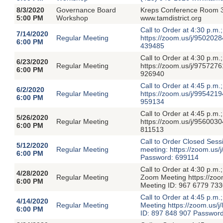
8/3/2020
Governance Board
Kreps Conference Room 3
5:00 PM
Workshop
www.tamdistrict.org
Call to Order at 4:30 p.m
7/14/2020
Regular Meeting
https://zoom.us/j/950
6:00 PM
439485
Call to Order at 4:30 p.m
6/23/2020
Regular Meeting
https://zoom.us/j/975
6:00 PM
926940
Call to Order at 4:45 p.m
6/2/2020
Regular Meeting
https://zoom.us/j/995
6:00 PM
959134
Call to Order at 4:45 p.m
5/26/2020
Regular Meeting
https://zoom.us/j/956
6:00 PM
811513
Call to Order Closed Ses
5/12/2020
Regular Meeting
meeting: https://zoom
6:00 PM
Password: 699114
Call to Order at 4:30 p.m
4/28/2020
Regular Meeting
Zoom Meeting https://
6:00 PM
Meeting ID: 967 6779 73
Call to Order at 4:45 p.m
4/14/2020
Regular Meeting
Meeting https://zoom.u
6:00 PM
ID: 897 848 907 Passwor