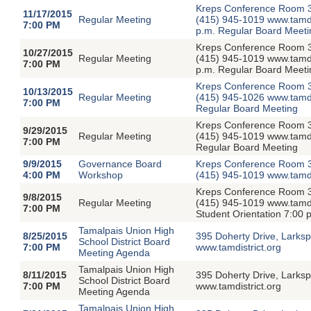
Kreps Conference Room 39
11/17/2015
Regular Meeting
(415) 945-1019 www.tamdis
7:00 PM
p.m. Regular Board Meeti
Kreps Conference Room 39
10/27/2015
Regular Meeting
(415) 945-1019 www.tamdis
7:00 PM
p.m. Regular Board Meeti
Kreps Conference Room 39
10/13/2015
Regular Meeting
(415) 945-1026 www.tamdis
7:00 PM
Regular Board Meeting
Kreps Conference Room 39
9/29/2015
Regular Meeting
(415) 945-1019 www.tamdis
7:00 PM
Regular Board Meeting
9/9/2015
Governance Board
Kreps Conference Room 3
4:00 PM
Workshop
(415) 945-1019 www.tamdi
Kreps Conference Room 39
9/8/2015
Regular Meeting
(415) 945-1019 www.tamdis
7:00 PM
Student Orientation 7:00
Tamalpais Union High
8/25/2015
395 Doherty Drive, Larksp
School District Board
7:00 PM
www.tamdistrict.org
Meeting Agenda
Tamalpais Union High
8/11/2015
395 Doherty Drive, Larksp
School District Board
7:00 PM
www.tamdistrict.org
Meeting Agenda
Tamalpais Union High