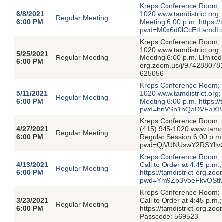
Kreps Conference Room; 3
6/8/2021
1020 www.tamdistrict.org;
Regular Meeting
6:00 PM
Meeting 6:00 p.m. https:/
pwd=M0x6d0lCcEtLamdL
Kreps Conference Room; 3
1020 www.tamdistrict.org;
5/25/2021
Regular Meeting
Meeting 6:00 p.m. Limited 
6:00 PM
org.zoom.us/j/9742880
625056
Kreps Conference Room; 3
5/11/2021
1020 www.tamdistrict.org;
Regular Meeting
6:00 PM
Meeting 6:00 p.m. https:/
pwd=bnVSb1hQaDVFaXB5
Kreps Conference Room; 39
4/27/2021
(415) 945-1020 www.tamdis
Regular Meeting
6:00 PM
Regular Session 6:00 p.m.
pwd=QjVUNUswY2RSYllvO
Kreps Conference Room; 39
4/13/2021
Call to Order at 4:45 p.m
Regular Meeting
6:00 PM
https://tamdistrict-org.z
pwd=Ym9Zb3VoeFkvOStM
Kreps Conference Room; 39
3/23/2021
Call to Order at 4:45 p.m
Regular Meeting
6:00 PM
https://tamdistrict-or
Passcode: 569523