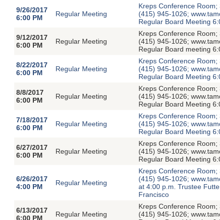
Kreps Conference Room; 3
9/26/2017
Regular Meeting
(415) 945-1026; www.tamdis
6:00 PM
Regular Board Meeting 6:
Kreps Conference Room; 3
9/12/2017
Regular Meeting
(415) 945-1026; www.tamdis
6:00 PM
Regular Board meeting 6:
Kreps Conference Room; 3
8/22/2017
Regular Meeting
(415) 945-1026; www.tamdis
6:00 PM
Regular Board Meeting 6:
Kreps Conference Room; 3
8/8/2017
Regular Meeting
(415) 945-1026; www.tamdis
6:00 PM
Regular Board Meeting 6:
Kreps Conference Room; 3
7/18/2017
Regular Meeting
(415) 945-1026; www.tamdis
6:00 PM
Regular Board Meeting 6:
Kreps Conference Room; 3
6/27/2017
Regular Meeting
(415) 945-1026; www.tamdis
6:00 PM
Regular Board Meeting 6:
Kreps Conference Room; 3
6/26/2017
(415) 945-1026; www.tamdi
Regular Meeting
4:00 PM
at 4:00 p.m. Trustee Fut
Francisco
Kreps Conference Room; 3
6/13/2017
Regular Meeting
(415) 945-1026; www.tamdis
6:00 PM